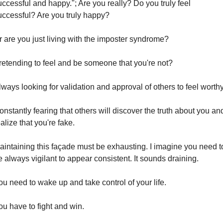
uccessful and happy."; Are you really? Do you truly feel 
uccessful? Are you truly happy?
r are you just living with the imposter syndrome?
retending to feel and be someone that you're not?
lways looking for validation and approval of others to feel worthy
nstantly fearing that others will discover the truth about you and
alize that you're fake.
aintaining this façade must be exhausting. I imagine you need to
e always vigilant to appear consistent. It sounds draining.
ou need to wake up and take control of your life.
ou have to fight and win.