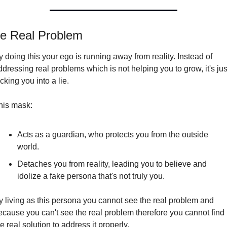
e Real Problem
 doing this your ego is running away from reality. Instead of 
ddressing real problems which is not helping you to grow, it's just
cking you into a lie.
his mask:
Acts as a guardian, who protects you from the outside 
world.
Detaches you from reality, leading you to believe and 
idolize a fake persona that's not truly you.
y living as this persona you cannot see the real problem and 
ecause you can't see the real problem therefore you cannot find 
e real solution to address it properly.