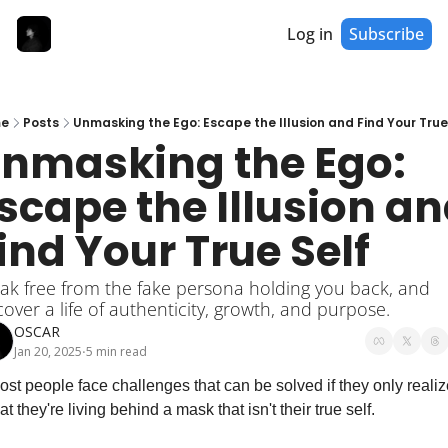
Log in
Subscribe
e
Posts
Unmasking the Ego: Escape the Illusion and Find Your True
nmasking the Ego: 
scape the Illusion an
ind Your True Self
ak free from the fake persona holding you back, and 
cover a life of authenticity, growth, and purpose.
OSCAR
Jan 20, 2025
5 min read
•
ost people face challenges that can be solved if they only realize
at they're living behind a mask that isn't their true self.