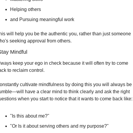
Helping others
and Pursuing meaningful work
his will help you be the authentic you, rather than just someone 
ho's seeking approval from others.
Stay Mindful
lways keep your ego in check because it will often try to come 
ack to reclaim control.
onstantly cultivate mindfulness by doing this you will always be 
umble—will have a clear mind to think clearly and ask the right 
uestions when you start to notice that it wants to come back like:
"Is this about me?"
"Or Is it about serving others and my purpose?"