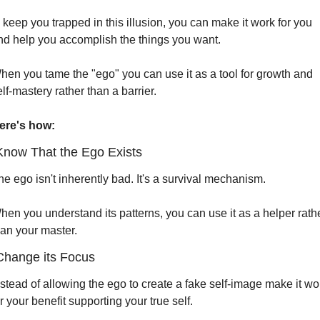
 keep you trapped in this illusion, you can make it work for you 
nd help you accomplish the things you want.
hen you tame the "ego" you can use it as a tool for growth and 
lf-mastery rather than a barrier.
ere's how:
Know That the Ego Exists
he ego isn't inherently bad. It's a survival mechanism.
hen you understand its patterns, you can use it as a helper rathe
han your master.
Change its Focus
nstead of allowing the ego to create a fake self-image make it wor
r your benefit supporting your true self.