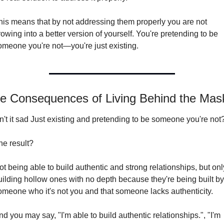
his means that by not addressing them properly you are not 
owing into a better version of yourself. You're pretending to be 
omeone you're not—you're just existing.
e Consequences of Living Behind the Mas
sn't it sad Just existing and pretending to be someone you're not
he result?
ot being able to build authentic and strong relationships, but only
uilding hollow ones with no depth because they're being built by 
omeone who it's not you and that someone lacks authenticity.
d you may say, "I'm able to build authentic relationships.", "I'm 