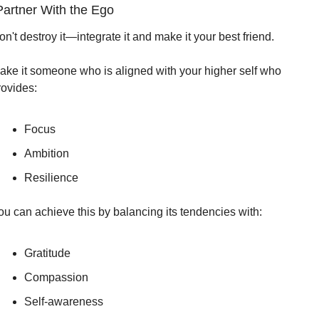
Partner With the Ego
n't destroy it—integrate it and make it your best friend.
ake it someone who is aligned with your higher self who 
rovides:
Focus
Ambition
Resilience
ou can achieve this by balancing its tendencies with:
Gratitude
Compassion
Self-awareness