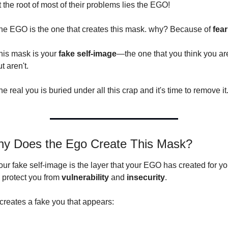
t the root of most of their problems lies the EGO!
he EGO is the one that creates this mask. why? Because of 
fear
his mask is your 
fake self-image
—the one that you think you are
t aren't.
e real you is buried under all this crap and it's time to remove it
y Does the Ego Create This Mask?
our fake self-image is the layer that your EGO has created for yo
 protect you from 
vulnerability 
and 
insecurity
.
t creates a fake you that appears: