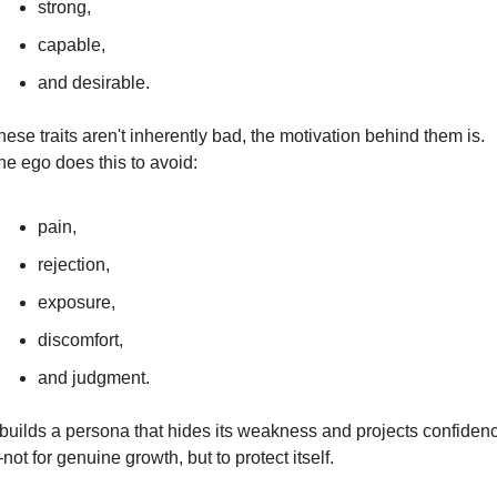
strong,
capable,
and desirable.
ese traits aren't inherently bad, the motivation behind them is. 
he ego does this to avoid:
pain,
rejection,
exposure,
discomfort,
and judgment.
t builds a persona that hides its weakness and projects confiden
ot for genuine growth, but to protect itself.