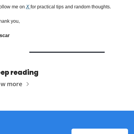
ollow me on 
X 
for practical tips and random thoughts.
hank you,
scar
ep reading
ew more