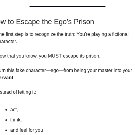
w to Escape the Ego’s Prison
e first step is to recognize the truth: You're playing a fictional 
haracter.
ow that you know, you MUST escape its prison.
Turn this fake character—ego—from being your master into your 
ervant
.
stead of letting it:
act,
think,
and feel for you