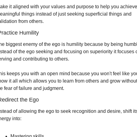
ake it aligned with your values and purpose to help you achieve
eaningful things instead of just seeking superficial things and 
alidation from others.
Practice Humility
he biggest enemy of the ego is humility because by being humbl
nstead of the ego seeking and focusing on superiority it focuses o
erving and contributing to others.
his keeps you with an open mind because you won't feel like you
now it all which allows you to learn from others and grow without
he fear of failure and judgment.
Redirect the Ego 
stead of allowing the ego to seek recognition and desire, shift its
nergy into:
Mastering skills