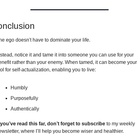
nclusion 
he ego doesn't have to dominate your life.
nstead, notice it and tame it into someone you can use for your 
enefit rather than your enemy. When tamed, it can become your 
ol for self-actualization, enabling you to live:
Humbly
Purposefully
Authentically
f you’ve read this far, don’t forget to subscribe
 to my weekly 
ewsletter, where I’ll help you become wiser and healthier.