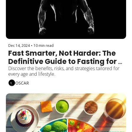
Dec 14, 2024
•
10 min read
Fast Smarter, Not Harder: The 
Definitive Guide to Fasting for 
Men
Discover the benefits, risks, and strategies tailored for 
every age and lifestyle.
OSCAR