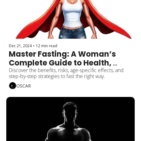
Dec 21, 2024
•
12 min read
Master Fasting: A Woman’s 
Complete Guide to Health, 
Balance, and Wellness
Discover the benefits, risks, age-specific effects, and 
step-by-step strategies to fast the right way.
OSCAR