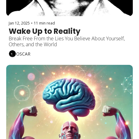
Jan 12, 2025
•
11 min read
Wake Up to Reality
Break Free From the Lies You Believe About Yourself, 
Others, and the World
OSCAR