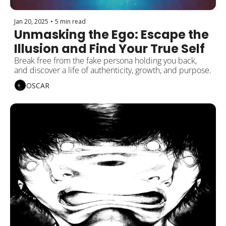
Jan 20, 2025
•
5 min read
Unmasking the Ego: Escape the 
Illusion and Find Your True Self
Break free from the fake persona holding you back, 
and discover a life of authenticity, growth, and purpose.
OSCAR