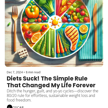
Dec 7, 2024
•
8 min read
Diets Suck! The Simple Rule 
That Changed My Life Forever
Ditch the hunger, guilt, and yo-yo cycles—discover the 
80/20 rule for effortless, sustainable weight loss and 
food freedom.
OSCAR