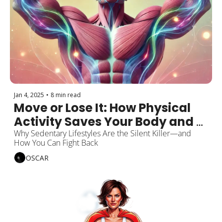
Jan 4, 2025
•
8 min read
Move or Lose It: How Physical 
Activity Saves Your Body and 
Mind
Why Sedentary Lifestyles Are the Silent Killer—and 
How You Can Fight Back
OSCAR