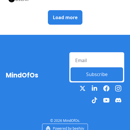
Load more
MindOfOs
Subscribe
© 2026 MindOfOs.
Powered by beehiiv