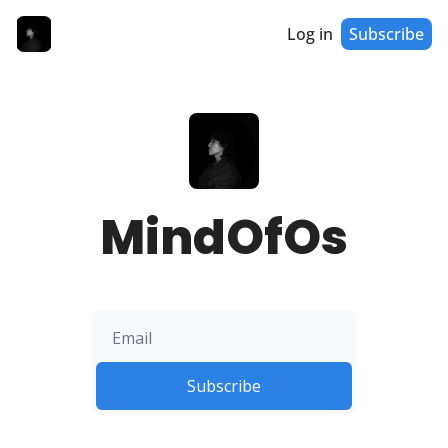
Log in
Subscribe
MindOfOs
Subscribe